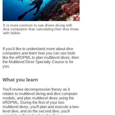
It is more common to see divers diving with
dive computers than calculating their dive times
with tables.
If you’d like to understand more about dive
computers and learn how you can use tools
like the eRDPML to plan multilevel dives, then
the Multilevel Diver Specialty Course is for
you.
What you learn
You'll review decompression theory as it
relates to multilevel diving and dive computer
models, and plan multilevel dives using the
eRDPML. During the first of your two
multilevel dives, you’ll plan and execute a two-
level dive, and on the second dive, you’ll