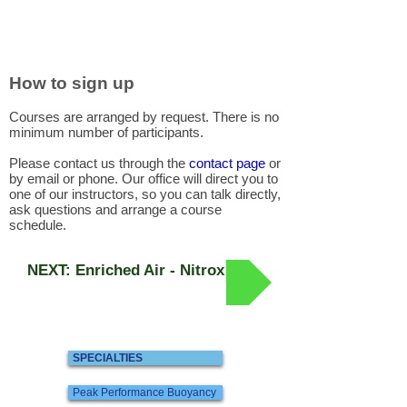
How to sign up
Courses are arranged by request. There is no
minimum number of participants.
Please contact us through the
contact page
or
by email or phone. Our office will direct you to
one of our instructors, so you can talk directly,
ask questions and arrange a course
schedule.
NEXT: Enriched Air - Nitrox
SPECIALTIES
Peak Performance Buoyancy