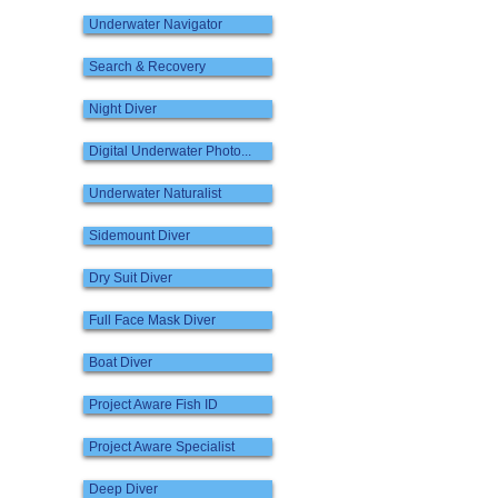
Underwater Navigator
Search & Recovery
Night Diver
Digital Underwater Photo...
Underwater Naturalist
Sidemount Diver
Dry Suit Diver
Full Face Mask Diver
Boat Diver
Project Aware Fish ID
Project Aware Specialist
Deep Diver