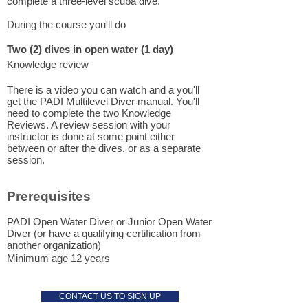
complete a three-level scuba dive.
During the course you'll do
Two (2) dives
in open water (1 day)
Knowledge review
There is a video you can watch and a you'll
get the PADI Multilevel Diver manual. You'll
need to complete the two Knowledge
Reviews. A review session with your
instructor is done at some point either
between or after the dives, or as a separate
session.
Prerequisites
PADI Open Water Diver or Junior Open Water
Diver (or have a qualifying certification from
another organization)
Minimum age 12 years
CONTACT US TO SIGN UP