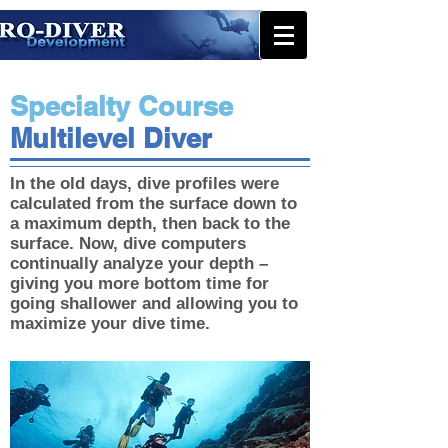
Specialty Course
Multilevel Diver
In the old days, dive profiles were
calculated from the surface down to
a maximum depth, then back to the
surface. Now, dive computers
continually analyze your depth –
giving you more bottom time for
going shallower and allowing you to
maximize your dive time.