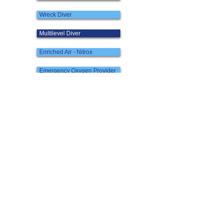
Wreck Diver
Multilevel Diver
Enriched Air - Nitrox
Emergency Oxygen Provider
Quick Links:
PADI Course Chart
Contact
Our Team
Maps & Directions
Weather Notice
Terms and Conditions
Scuba Diving in Hong