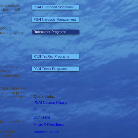
 demonstrate
PSAI Overhead Sidemount
student will
PSAI Narcosis Management
conduct
Rebreather Programs
training, when
PADI TecRec Programs
tions using
PADI Trimix Programs
dered as
wo equivalent
ction with PSAI
r when no prior
Quick Links:
to make a choice
PSAI Course Charts
Contact
Our Team
breather Diver
Maps & Directions
er must be
Weather Notice
pool like