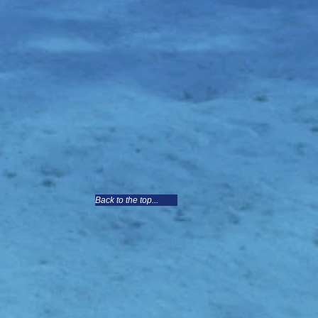
Back to the top...