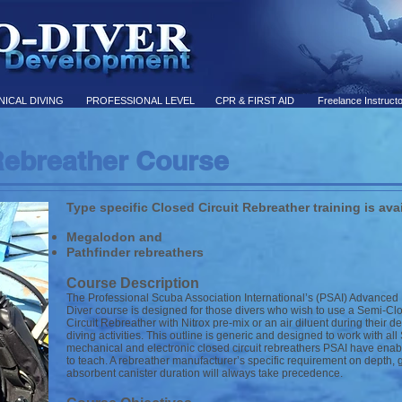
ICAL DIVING
PROFESSIONAL LEVEL
CPR & FIRST AID
Freelance Instruct
ebreather Course
Type specific Closed Circuit Rebreather training is avai
Megalodon and
Pathfinder rebreathers
Course Description
The Professional Scuba Association International’s (PSAI) Advanced
Diver course is designed for those divers who wish to use a Semi-Cl
Circuit Rebreather with Nitrox pre-mix or an air diluent during their
diving activities. This outline is generic and designed to work with al
mechanical and electronic closed circuit rebreathers PSAI have enabl
to teach. A rebreather manufacturer’s specific requirement on depth, 
absorbent canister duration will always take precedence.