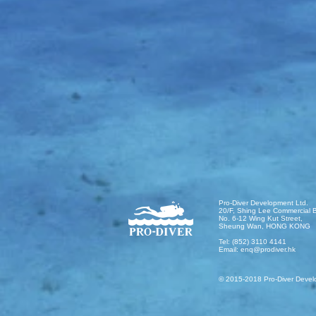
Pro-Diver Development Ltd.
20/F, Shing Lee Commercial B
No. 6-12 Wing Kut Street,
Sheung Wan, HONG KONG
Tel: (852) 3110 4141
Email:
enq@prodiver.hk
© 2015-2018 Pro-Diver Devel