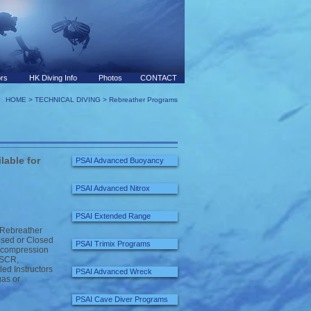
ors
HK Diving Info
Photos
CONTACT
HOME
>
TECHNICAL DIVING
> Rebreather Programs
lable for
PSAI Advanced Buoyancy
PSAI Advanced Nitrox
PSAI Extended Range
 Rebreather
osed or Closed
PSAI Trimix Programs
 decompression
l SCR,
ed Instructors
PSAI Advanced Wreck
gas or
PSAI Cave Diver Programs