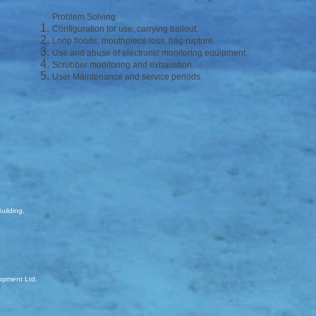
Problem Solving.
Configuration for use, carrying bailout.
Loop floods, mouthpiece loss, bag rupture.
Use and abuse of electronic monitoring equipment.
Scrubber monitoring and exhaustion.
User Maintenance and service periods
uilding,
opment Ltd.