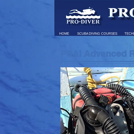
HOME
SCUBA DIVING COURSES
TECHN
PSAI Advanced R