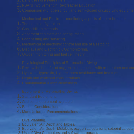
Early uses of Re-breathers.
PSAI’s involvement in Re-breather Education.
Comparison with open circuit and semi-closed circuit diving equipme
Mechanical and Electronic monitoring aspects of the re-breather.
The Loop configuration.
Gas addition methods.
Absorbent canisters and configuration.
Loop testing and servicing.
Mechanical or electronic control and use of a setpoint.
Displays and Electronic CO2 monitoring.
Oxygen monitoring and fuel cell theory.
Physiological Principles of Re-breather Diving.
Review the benefits of oxygen in conjunction with re-breather and c
Hypoxia, Hyperoxia, Hypercapnea avoidance and treatment.
Depth and workload considerations.
Contamination & loop cleanliness.
Equipment for Re-breather Diving.
Standard Equipment.
Additional equipment available.
Bailout Considerations.
Manufacturer’s Recommendations.
Dive Planning.
Equivalent Air Depth and Tables.
Equivalent Air Depth, Metabolic oxygen calculations, setpoint calcula
Use of Dive Computers and software programs.