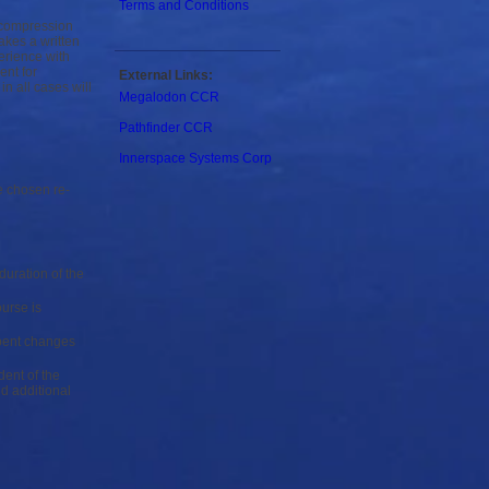
Terms and Conditions
ecompression
akes a written
erience with
ent for
External Links:
n all cases will
Megalodon CCR
Pathfinder CCR
Innerspace Systems Corp
e chosen re-
duration of the
urse is
rbent changes
ent of the
d additional