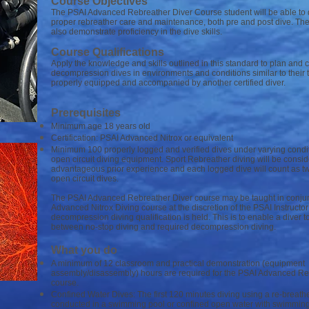
Course Objectives
The PSAI Advanced Rebreather Diver Course student will be able to
proper rebreather care and maintenance, both pre and post dive. The 
also demonstrate proficiency in the dive skills.
Course Qualifications
Apply the knowledge and skills outlined in this standard to plan and 
decompression dives in environments and conditions similar to their 
properly equipped and accompanied by another certified diver.
Prerequisites
Minimum age 18 years old
Certification: PSAI Advanced Nitrox or equivalent
Minimum 100 properly logged and verified dives under varying condi
open circuit diving equipment. Sport Rebreather diving will be consi
advantageous prior experience and each logged dive will count as t
open circuit dives.
The PSAI Advanced Rebreather Diver course may be taught in conjun
Advanced Nitrox Diving course at the discretion of the PSAI Instructo
decompression diving qualification is held. This is to enable a diver 
between no-stop diving and required decompression diving.
What you do
A minimum of 12 classroom and practical demonstration (equipment
assembly/disassembly) hours are required for the PSAI Advanced Re
course.
Confined Water Dives: The first 120 minutes diving using a re-breath
conducted in a swimming pool or confined open water with swimming 