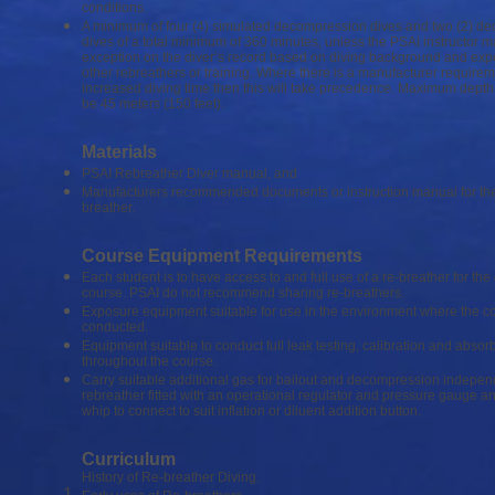
conditions.
A minimum of four (4) simulated decompression dives and two (2) d
dives of a total minimum of 360 minutes, unless the PSAI instructor m
exception on the diver’s record based on diving background and exp
other rebreathers or training. Where there is a manufacturer requirem
increased diving time then this will take precedence. Maximum depth i
be 45 meters (150 feet).
Materials
PSAI Rebreather Diver manual, and
Manufacturers recommended documents or instruction manual for th
breather.
Course Equipment Requirements
Each student is to have access to and full use of a re-breather for the 
course. PSAI do not recommend sharing re-breathers.
Exposure equipment suitable for use in the environment where the co
conducted.
Equipment suitable to conduct full leak testing, calibration and abso
throughout the course.
Carry suitable additional gas for bailout and decompression independ
rebreather fitted with an operational regulator and pressure gauge an
whip to connect to suit inflation or diluent addition button.
Curriculum
History of Re-breather Diving.