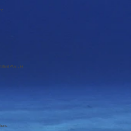
nt.
onstant PO2 use.
tions.