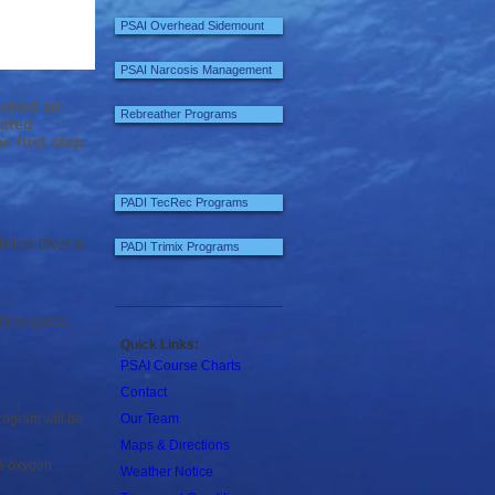
PSAI Overhead Sidemount
PSAI Narcosis Management
ched air
Rebreather Programs
rated
e first step
PADI TecRec Programs
itrox Diver to
PADI Trimix Programs
itrox gases.
Quick Links:
PSAI Course Charts
Contact
rogram will be
Our Team
Maps & Directions
0% oxygen
Weather Notice