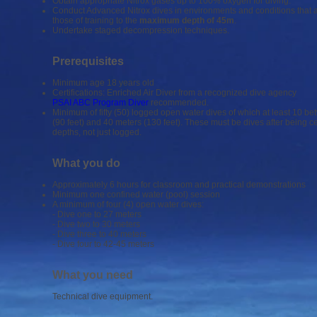
Obtain appropriate Nitrox gases up to 100% oxygen for diving.
Conduct Advanced Nitrox dives in environments and conditions that
those of training to the
maximum depth of 45m
.
Undertake staged decompression techniques.
Prerequisites
Minimum age 18 years old
Certifications: Enriched Air Diver from a recognized dive agency
PSAI ABC Program Diver
recommended.
Minimum of fifty (50) logged open water dives of which at least 10 b
(90 feet) and 40 meters (130 feet). These must be dives after being cer
depths, not just logged.
What you do
Approximately 6 hours for classroom and practical demonstrations
Minimum one confined water (pool) session
A minimum of four (4) open water dives:
- Dive one to 27 meters
- Dive two to 30 meters
- Dive three to 40 meters
- Dive four to 42-45 meters
What you need
Technical dive equipment.