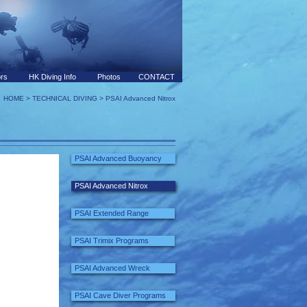
ors
HK Diving Info
Photos
CONTACT
HOME
>
TECHNICAL DIVING
> PSAI Advanced Nitrox
PSAI Advanced Buoyancy
PSAI Advanced Nitrox
PSAI Extended Range
PSAI Trimix Programs
PSAI Advanced Wreck
PSAI Cave Diver Programs