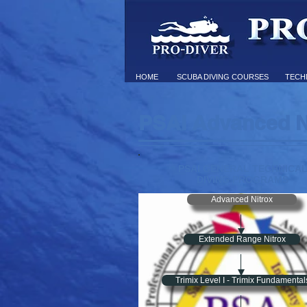
HOME
SCUBA DIVING COURSES
TECHN
PSAI Advanced N
PSAI GENERAL TECHNICA
DIVING PROGRAMS
Advanced Nitrox
Extended Range Nitrox
Trimix Level I - Trimix Fundamental