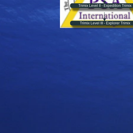
Trimix Level II - Expedition Trimix
Trimix Level III - Explorer Trimix