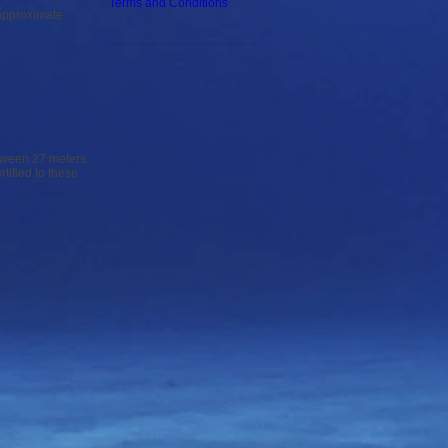
Terms and Conditions
 approximate
etween 27 meters
tified to these