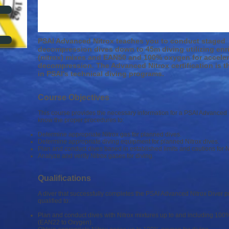
PSAI Advanced Nitrox teaches you to conduct staged
decompression dives down to 45m diving utilizing enri
(nitrox) mixes and EAN50 and 100% oxygen for accele
decompression. The Advanced Nitrox certification is th
in PSAI's technical diving programs.
Course Objectives
This course provides the necessary information for a PSAI Advanced N
know the proper procedures to:
Determine appropriate Nitrox gas for planned dives.
Determine appropriate diving equipment for planned Nitrox dives.
Plan and conduct dives based in established limits and cautions for N
Analyze and verify Nitrox gases for diving.
Qualifications
A diver that successfully completes the PSAI Advanced Nitrox Diver p
qualified to:
Plan and conduct dives with Nitrox mixtures up to and including 10
(EAN22 to Oxygen).