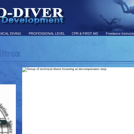
ICAL DIVING
PROFESSIONAL LEVEL
CPR & FIRST AID
Freelance Instruct
itrox
L
s