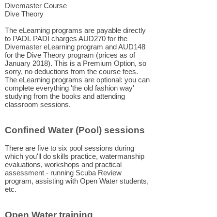
Divemaster Course
Dive Theory
The eLearning programs are payable directly
to PADI. PADI charges AUD270 for the
Divemaster eLearning program and AUD148
for the Dive Theory program (prices as of
January 2018). This is a Premium Option, so
sorry, no deductions from the course fees.
The eLearning programs are optional: you can
complete everything 'the old fashion way'
studying from the books and attending
classroom sessions.
Confined Water (Pool) sessions
There are five to six pool sessions during
which you'll do skills practice, watermanship
evaluations, workshops and practical
assessment - running Scuba Review
program, assisting with Open Water students,
etc.
Open Water training