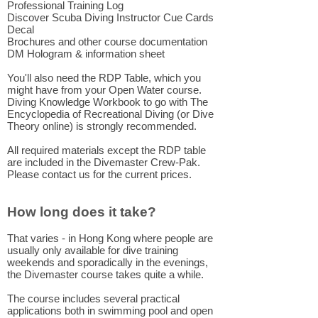
Professional Training Log
Discover Scuba Diving Instructor Cue Cards
Decal
Brochures and other course documentation
DM Hologram & information sheet
You'll also need the RDP Table, which you
might have from your Open Water course.
Diving Knowledge Workbook to go with The
Encyclopedia of Recreational Diving (or Dive
Theory online) is strongly recommended.
All required materials except the RDP table
are included in the Divemaster Crew-Pak.
Please contact us for the current prices.
How long does it take?
That varies - in Hong Kong where people are
usually only available for dive training
weekends and sporadically in the evenings,
the Divemaster course takes quite a while.
The course includes several practical
applications both in swimming pool and open