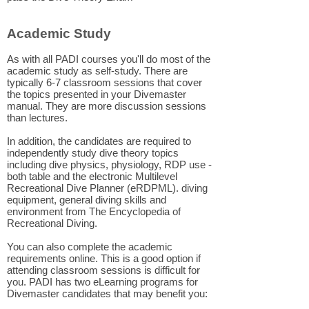
Academic Study
As with all PADI courses you'll do most of the
academic study as self-study. There are
typically 6-7 classroom sessions that cover
the topics presented in your Divemaster
manual. They are more discussion sessions
than lectures.
In addition, the candidates are required to
independently study dive theory topics
including dive physics, physiology, RDP use -
both table and the electronic Multilevel
Recreational Dive Planner (eRDPML). diving
equipment, general diving skills and
environment from The Encyclopedia of
Recreational Diving.
You can also complete the academic
requirements online. This is a good option if
attending classroom sessions is difficult for
you. PADI has two eLearning programs for
Divemaster candidates that may benefit you: