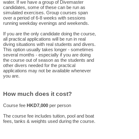
water. If we have a group of Divemaster
candidates, some of these can be run as
simulated exercises. Group courses span
over a period of 6-8 weeks with sessions
running weekday evenings and weekends.
If you are the only candidate doing the course,
all practical applications will be run in real
diving situations with real students and divers.
This option usually takes longer - sometimes
several months - especially if you are doing
the course out of season as the students and
other divers needed for the practical
applications may not be available whenever
you are.
How much does it cost?
Course fee
HKD7,000
per person
The course fee includes tuition, pool and boat
fees, tanks & weights used during the course.
Course materials and certification fee are not
included in the course price.