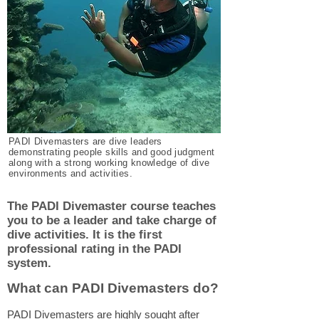
PADI Divemasters are dive leaders
demonstrating people skills and good judgment
along with a strong working knowledge of dive
environments and activities.
The PADI Divemaster course teaches
you to be a leader and take charge of
dive activities. It is the first
professional rating in the PADI
system.
What can PADI Divemasters do?
PADI Divemasters are highly sought after