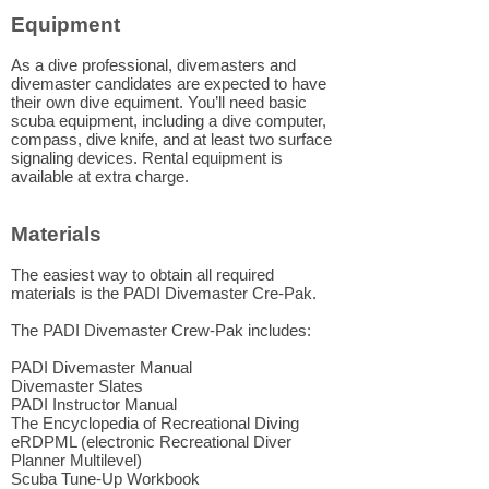
Equipment
As a dive professional, divemasters and
divemaster candidates are expected to have
their own dive equiment. You’ll need basic
scuba equipment, including a dive computer,
compass, dive knife, and at least two surface
signaling devices. Rental equipment is
available at extra charge.
Materials
The easiest way to obtain all required
materials is the PADI Divemaster Cre-Pak.
The PADI Divemaster Crew-Pak includes:
PADI Divemaster Manual
Divemaster Slates
PADI Instructor Manual
The Encyclopedia of Recreational Diving
eRDPML (electronic Recreational Diver
Planner Multilevel)
Scuba Tune-Up Workbook