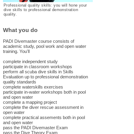
Professional quality skills: you will hone your
dive skills to professional demonstration
quality.
What you do
PADI Divemaster course consists of
academic study, pool work and open water
training. You'll
complete independent study
participate in classroom workshops
perform all scuba dive skills in Skills
Evaluation up to professional demonstration
quality standards
complete waterskills exercises
participate in-water workshops both in pool
and open water
complete a mapping project
complete the diver rescue assessment in
open water
complete practical assements both in pool
and open water
pass the PADI Divemaster Exam
pass the Dive Theory Exam