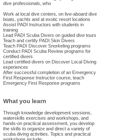
dive professionals, who
Work at local dive centers, on live-aboard dive
boats, yachts and at exotic resort locations
Assist PADI Instructors with students in
training
Lead PADI Scuba Divers on guided dive tours
Teach and certify PADI Skin Divers
Teach PADI Discover Snorkeling programs
Conduct PADI Scuba Review programs for
certified divers
Lead certified divers on Discover Local Diving
experiences
After successful completion of an Emergency
First Response Instructor course, t
each
Emergency First Response programs
What you learn
Through knowledge development sessions,
waterskills exercises and workshops, and
hands-on practical assessment, you develop
the skills to organize and direct a variety of
scuba diving activities. Topics and practical
workshops include: