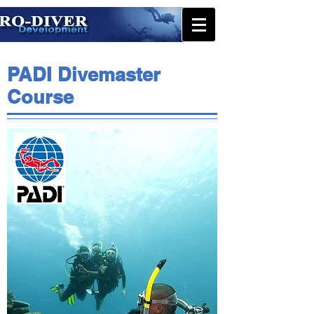
PADI Divemaster
Course