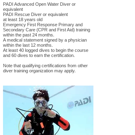
PADI Advanced Open Water Diver or
equivalent
PADI Rescue Diver or equivalent
at least 18 years old
Emergency First Response Primary and
Secondary Care (CPR and First Aid) training
within the past 24 months.
A medical statement signed by a physician
within the last 12 months.
At least 40 logged dives to begin the course
and 60 dives to earn the certification.
Note that qualifying certifications from other
diver training organization may apply.