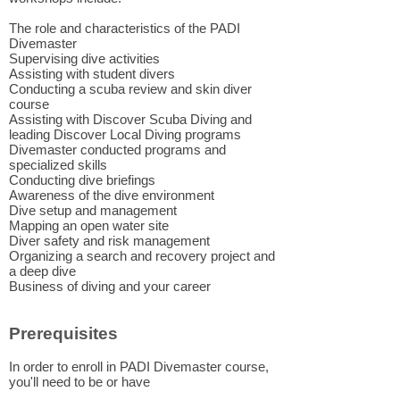
The role and characteristics of the PADI
Divemaster
Supervising dive activities
Assisting with student divers
Conducting a scuba review and skin diver
course
Assisting with Discover Scuba Diving and
leading Discover Local Diving programs
Divemaster conducted programs and
specialized skills
Conducting dive briefings
Awareness of the dive environment
Dive setup and management
Mapping an open water site
Diver safety and risk management
Organizing a search and recovery project and
a deep dive
Business of diving and your career
Prerequisites
In order to enroll in PADI Divemaster course,
you'll need to be or have