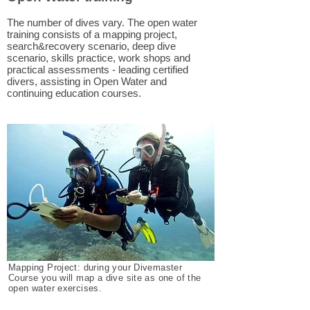
The number of dives vary. The open water
training consists of a mapping project,
search&recovery scenario, deep dive
scenario, skills practice, work shops and
practical assessments - leading certified
divers, assisting in Open Water and
continuing education courses.
Mapping Project: during your Divemaster
Course you will map a dive site as one of the
open water exercises.