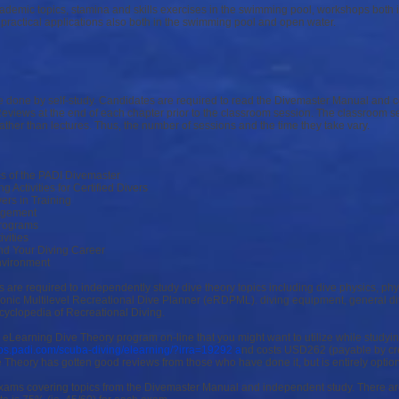
cademic topics, stamina and skills exercises in the swimming pool, workshops both
practical applications also both in the swimming pool and open water.
e done by self-study. Candidates are required to read the Divemaster Manual and 
views at the end of each chapter prior to the classroom session. The classroom s
rather than lectures. Thus, the number of sessions and the time they take vary.
cs of the PADI Divemaster
 Activities for Certified Divers
vers in Training
agement
rograms
ivities
nd Your Diving Career
nvironment
es are required to independently study dive theory topics including dive physics, p
tronic Multilevel Recreational Dive Planner (eRDPML). diving equipment, general di
yclopedia of Recreational Diving.
 eLearning Dive Theory program on-line that you might want to utilize while study
pps.padi.com/scuba-diving/elearning/?irra=19292 a
nd costs USD262 (payable by cred
e Theory has gotten good reviews from those who have done it, but is entirely option
xams covering topics from the Divemaster Manual and independent study. There ar