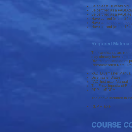
Be at least 18 years old
Be certified as a PADI Ad
Be certified as a PADI Re
Have current (within 24 m
Have completed and logged
Have current (within 12 m
Required Material
The candidates are requir
may already have some or 
Divemaster candidates pu
Recommended Retail Pri
PADI Divemaster Manua
Divemaster Slates
PADI Instructor Manual
The Encyclopedia of Recr
RDP – eRDPML
The above included in Ba
RDP –Table
COURSE C