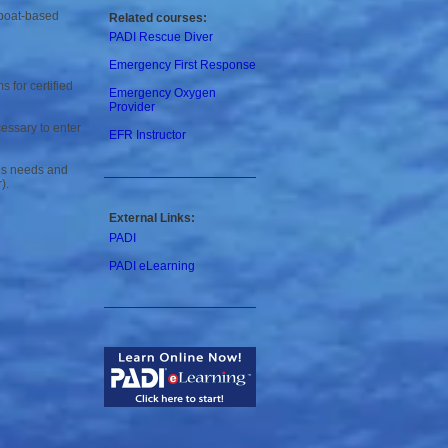
 boat-based
Related courses:
PADI Rescue Diver
Emergency First Response
 for certified
Emergency Oxygen
Provider
cessary to enter
EFR Instructor
y’s needs and
).
External Links:
PADI
PADI
eLearning