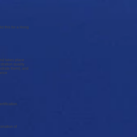
id this for a Hong
and takes place
tration quality
nstrate them), and
mance
ertification.
ination of