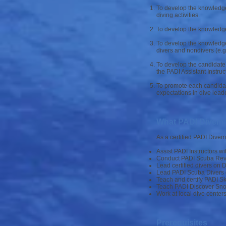
To develop the knowledge,
diving activities.
To develop the knowledge, 
To develop the knowledge,
divers and nondivers (e.g
To develop the candidate’
the PADI Assistant Instru
To promote each candidat
expectations in dive leade
What PADI Divema
As a certified PADI Dive
Assist PADI Instructors wi
Conduct PADI Scuba Revie
Lead certified divers on 
Lead PADI Scuba Divers 
Teach and certify PADI Sk
Teach PADI Discover Sno
Work at local dive centers
Prerequisites