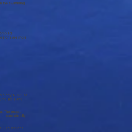
 in the swimming
complete
essions are more
hysiology, RDP use
ving skills and
ing. The program
it card directly
al.
e 60 questions