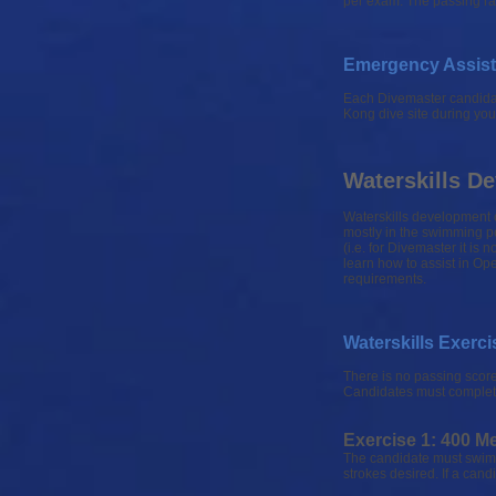
per exam. The passing rat
Emergency Assist
Each Divemaster candidate
Kong dive site during yo
Waterskills 
Waterskills development c
mostly in the swimming po
(i.e. for Divemaster it is
learn how to assist in Op
requirements.
Waterskills Exerci
There is no passing score
Candidates must complete a
Exercise 1: 400 M
The candidate must swim 
strokes desired. If a can