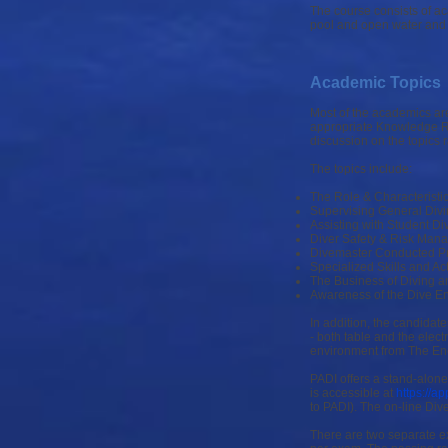
The course consists of a
pool and open water and 
Academic Topics
Most of the academics ar
appropriate Knowledge Re
discussion on the topics 
The topics include:
The Role & Characteristi
Supervising General Diving
Assisting with Student Di
Diver Safety & Risk Man
Divemaster Conducted P
Specialized Skills and Act
The Business of Diving a
Awareness of the Dive E
In addition, the candidat
- both table and the elec
environment from The Enc
PADI offers a stand-alone
is accessible at
https://a
to PADI). The on-line Div
There are two separate e