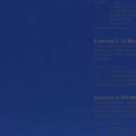
Points Time
5 under 6 min, 30
4 6 min, 30 sec to 8
3 8 min, 40 sec to 
2 11 to 13 min
1 more than 13 m
Incomplete stopped
Exercise 2: 15 Min
Using no aids and wearing
floating for 15 minutes, w
that makes it difficult/im
the score.
Points Criteria
5 Performed satisfa
3 Stayed afloat, but h
1 Used side/bottom fo
Incomplete Used side/bot
Exercise 3: 800 M
Using a mask, fins, snork
candidate must swim nons
challenge that limits leg
the exercise is incomple
Points Time
5 under 14 min
4 14 to 16 min, 30