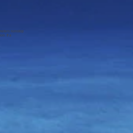
 meters nonstop
on. If a