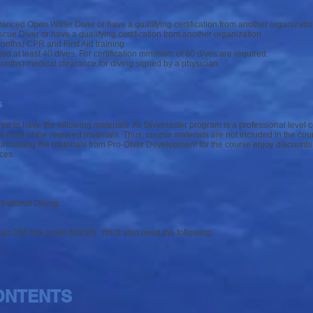
vanced Open Water Diver or have a qualifying certification from another organizati
scue Diver or have a qualifying certification from another organization
onths) CPR and First Aid training
 at least 40 dives. For certification minimum of 60 dives are required.
onths) medical clearance for diving signed by a physician
s
ed to have the following materials. As Divemaster program is a professional level 
most of the required materials. Thus, course materials are not included in the cour
rchasing the materials from Pro-Diver Development for the course enjoy discounts
ces.
l
eational Diving
sic DM Pak (code 60150). You'll also need the following:
ONTENTS