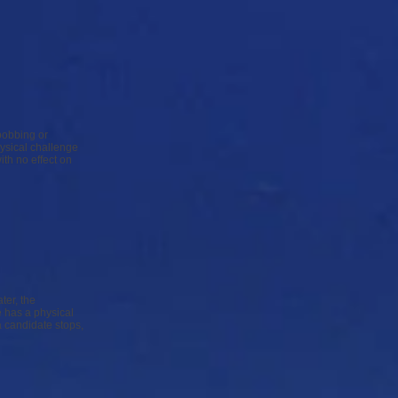
 bobbing or
hysical challenge
ith no effect on
ter, the
 has a physical
a candidate stops,