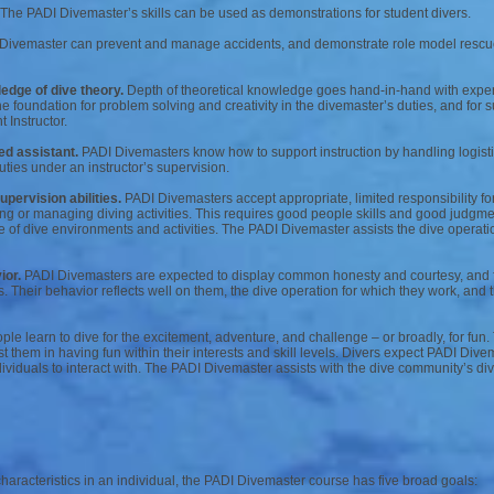
The PADI Divemaster’s skills can be used as demonstrations for student divers.
ivemaster can prevent and manage accidents, and demonstrate role model rescue 
edge of dive theory.
Depth of theoretical knowledge goes hand-in-hand with exper
he foundation for problem solving and creativity in the divemaster’s duties, and for
 Instructor.
ed assistant.
PADI Divemasters know how to support instruction by handling logisti
uties under an instructor’s supervision.
ervision abilities.
PADI Divemasters accept appropriate, limited responsibility for 
ding or managing diving activities. This requires good people skills and good judgme
of dive environments and activities. The PADI Divemaster assists the dive operatio
ior.
PADI Divemasters are expected to display common honesty and courtesy, and 
s. Their behavior reflects well on them, the dive operation for which they work, and
le learn to dive for the excitement, adventure, and challenge – or broadly, for fun.
t them in having fun within their interests and skill levels. Divers expect PADI Dive
ividuals to interact with. The PADI Divemaster assists with the dive community’s div
haracteristics in an individual, the PADI Divemaster course has five broad goals: