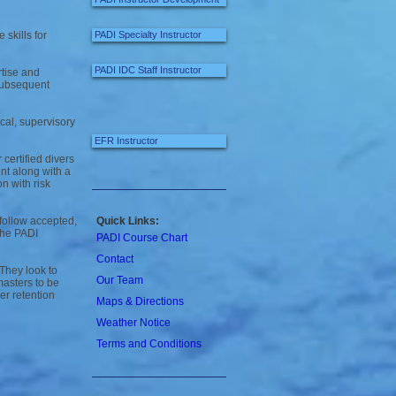
skills for
PADI Specialty Instructor
PADI IDC Staff Instructor
tise and
 subsequent
cal, supervisory
EFR Instructor
certified divers
nt along with a
n with risk
follow accepted,
Quick Links:
 the PADI
PADI Course Chart
Contact
 They look to
Our Team
masters to be
er retention
Maps & Directions
Weather Notice
Terms and Conditions