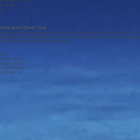
18 min, 30 sec
 21 min
in
ters Inert Diver Tow
ent, the candidate must push or tow an inert diver in full scuba at the surface 100
that this is a swimming power evaluation (speed-against-drag) not a rescue evaluati
cise is incomplete and must be repeated.
 sec
 min, 15 sec
 min, 20 sec
 min, 30 sec
 30 sec