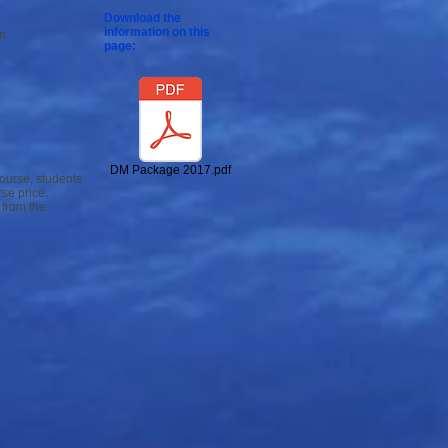
Download the
information on this
on
page:
DM Package 2017.pdf
course, students
se price.
 from the