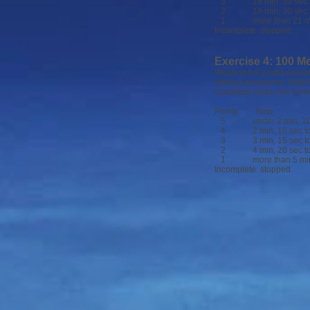
3 16 min, 30 sec to 
2 18 min, 30 sec to
1 more than 21 m
Incomplete stopped
Exercise 4: 100 Me
Wearing full scuba equipm
without assistance. Note 
candidate stops, the exer
Points Time
5 under 2 min, 10
4 2 min, 10 sec to 3
3 3 min, 15 sec to 4
2 4 min, 20 sec to 5
1 more than 5 min,
Incomplete stopped