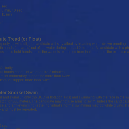
 sec
 min, 40 sec
11 min
in
ute Tread (or Float)
 only a swimsuit, the candidate will stay afloat by treading water, drown proofing,
ith hands (not arms) out of the water during the last 2 minutes. A candidate with a p
possible to hold hands out of the water is exempted from that portion of the exercise w
ctorily
ands not out of water entire 2 minutes
r momentary support no more than twice
tom for support more than twice
eter Snorkel Swim
el and swimsuit only (no BCD or flotation aids) and swimming with the face in the wa
top for 800 meters. The candidate may not use arms to swim, unless the candidate
 use and arm-swimming is the individual’s normal swimming method while diving. If 
te and must be repeated.
 sec