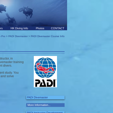
ors
HK Diving Info
Photos
CONTACT
 Pro
>
PADI Divemaster
> PADI Divemaster Course Info
ructor, in
vemaster training
nt divers.
ent study. You
e and solve
PADI Divemaster
More Information...
PADI Instructor Development