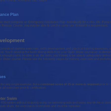
e is 75% (ie. 45/60) for each exam.
ance Plan
 must complete an Emergency Assistance Plan individually for a dive site. If you d
ur Rescue Course, you may be able to use the same one to meet the requirement.
Development
onsists of stamina exercises, skills development and practical training exercises, 
ol. You’ll develop the basic diving skills from your Open Water course up to demons
 not enough just to be able to do the skills, you’ll need to be able to adequately demo
en Water course. Please see the following pages for training exercises and perfor
ses
 for any single exercise, but a
combined score of 15 or more is required
prior to c
ll exercises prior to certification.
eter Swim
400 meters without stopping using no swimming aids and using any stroke or comb
didate stops, the exercise is incomplete and must be repeated.