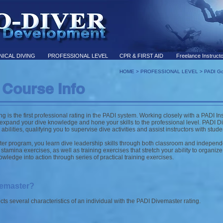
ICAL DIVING
PROFESSIONAL LEVEL
CPR & FIRST AID
Freelance Instruct
HOME
>
PROFESSIONAL LEVEL
>
PADI Go
 Course Info
 is the first professional rating in the PADI system. Working closely with a PADI Inst
xpand your dive knowledge and hone your skills to the professional level. PADI Di
bilities, qualifying you to supervise dive activities and assist instructors with stude
er program, you learn dive leadership skills through both classroom and independ
stamina exercises, as well as training exercises that stretch your ability to organiz
wledge into action through series of practical training exercises.
vemaster?
s several characteristics of an individual with the PADI Divemaster rating.