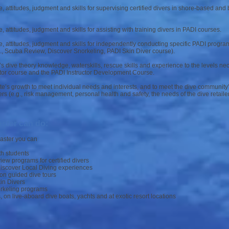
 attitudes, judgment and skills for supervising certified divers in shore-based and
attitudes, judgment and skills for assisting with training divers in PADI courses.
 attitudes, judgment and skills for independently conducting specific PADI programs
., Scuba Review, Discover Snorkeling, PADI Skin Diver course).
s dive theory knowledge, waterskills, rescue skills and experience to the levels ne
ctor course and the PADI Instructor Development Course.
e’s growth to meet individual needs and interests, and to meet the dive communit
rs (e.g., risk management, personal health and safety, the needs of the dive retailer
ster can do:
master you can
th students
w programs for certified divers
Discover Local Diving experiences
on guided dive tours
in Divers
rkeling programs
, on live-aboard dive boats, yachts and at exotic resort locations