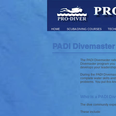
HOME
SCUBA DIVING COURSES
TECHN
PADI Divemaster
The PADI Divemaster rating
Divemaster program you e
develops your leadership a
During the PADI Divemast
complete water skills and 
problems. You put this kno
Who is a PADI Di
The dive community expect
These include: