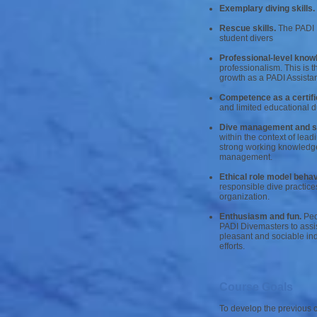
Exemplary diving skills.
Rescue skills.
The PADI D
student divers
Professional-level knowl
professionalism. This is t
growth as a PADI Assistant
Competence as a certifi
and limited educational d
Dive management and sup
within the context of lea
strong working knowledge 
management.
Ethical role model behav
responsible dive practice
organization.
Enthusiasm and fun.
Peop
PADI Divemasters to assis
pleasant and sociable ind
efforts.
Course Goals
To develop the previous c