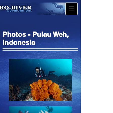
Photos - Pulau Weh,
Indonesia