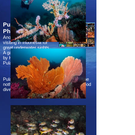
Pulau Weh
Preview
Photos
Another place worth
photos
visiting in Indonesia for
great underwater sights.
A gallery of photos taken
by Hong Kong divers at
Pulau Weh.
Pulau Weh is an island a little bit north of the
nothernmost part of Sumatra and offers good
dives for all certification levels.